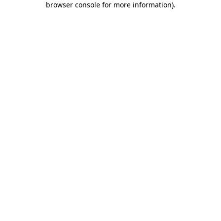
browser console for more information)
.