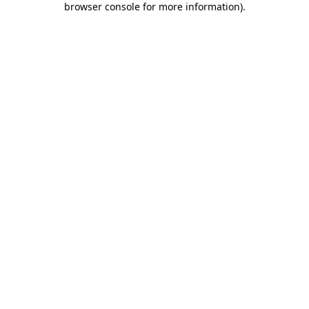
browser console for more information)
.