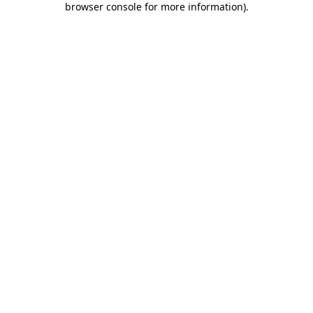
browser console for more information)
.