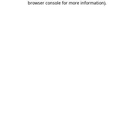
browser console for more information)
.