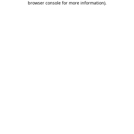
browser console for more information)
.