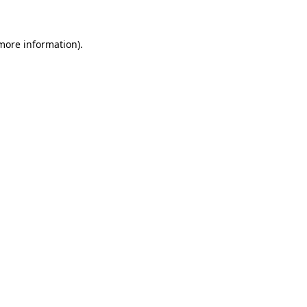
 more information)
.