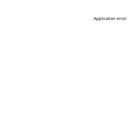
Application error