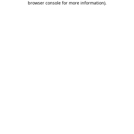
browser console for more information)
.