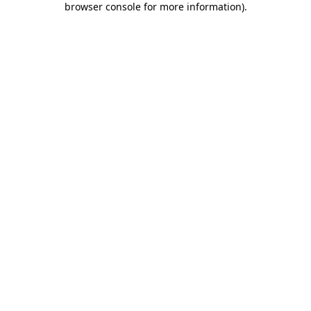
browser console for more information)
.