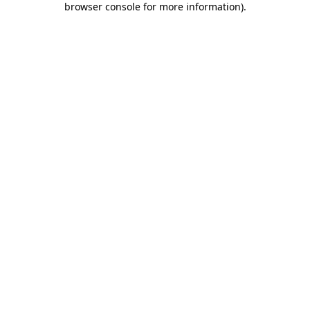
browser console for more information)
.