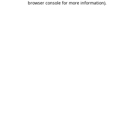
browser console for more information)
.