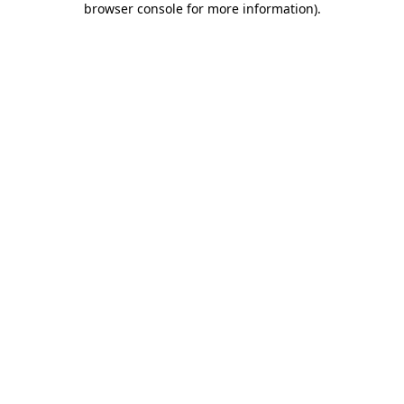
browser console for more information)
.