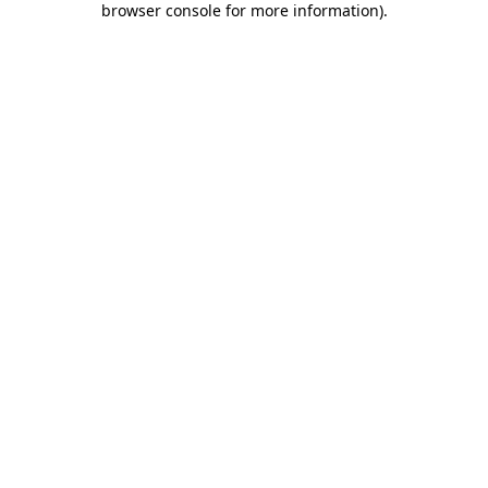
browser console for more information)
.