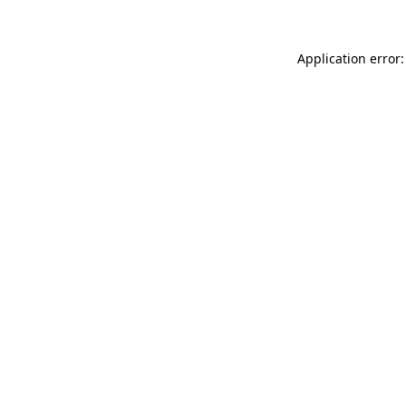
Application error