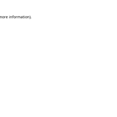
 more information)
.