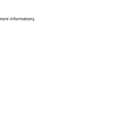
 more information)
.