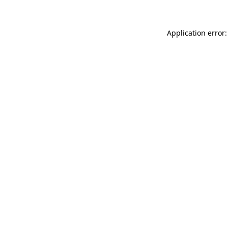
Application error