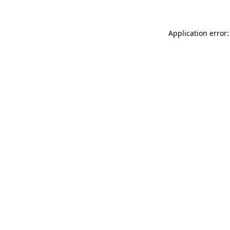
Application error