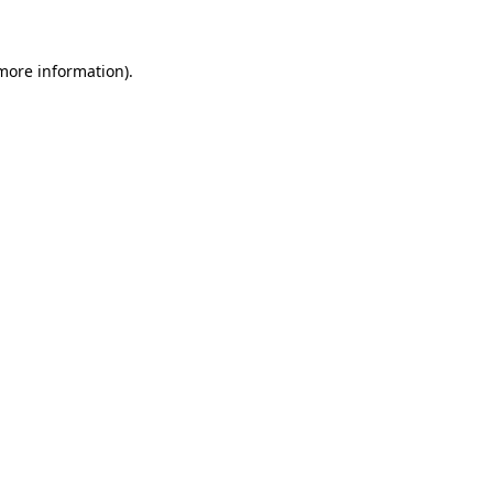
 more information)
.