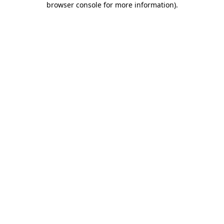
browser console for more information)
.