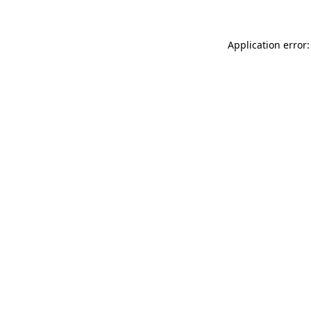
Application error