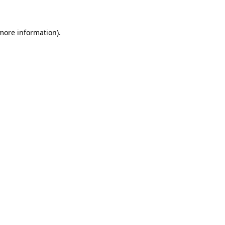
 more information)
.