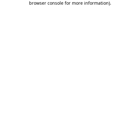
browser console for more information)
.