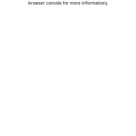
browser console for more information)
.