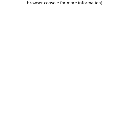
browser console for more information)
.