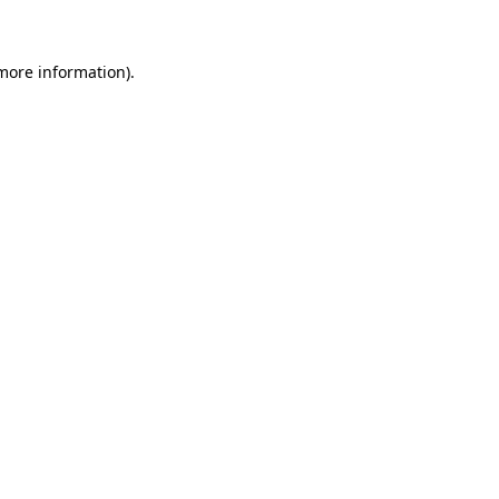
 more information)
.