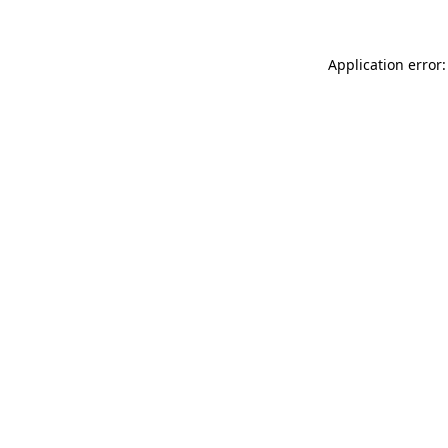
Application error