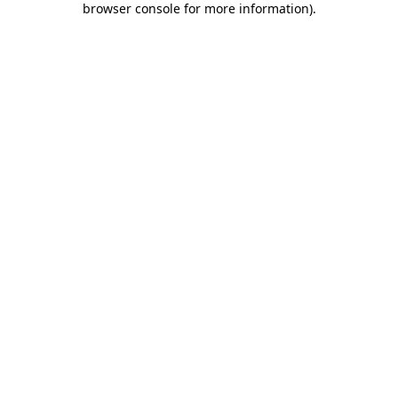
browser console for more information)
.