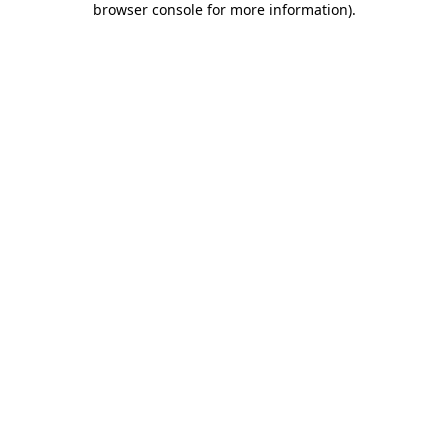
browser console for more information)
.