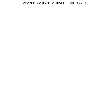
browser console for more information)
.