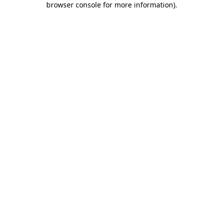
browser console for more information)
.