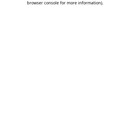
browser console for more information)
.