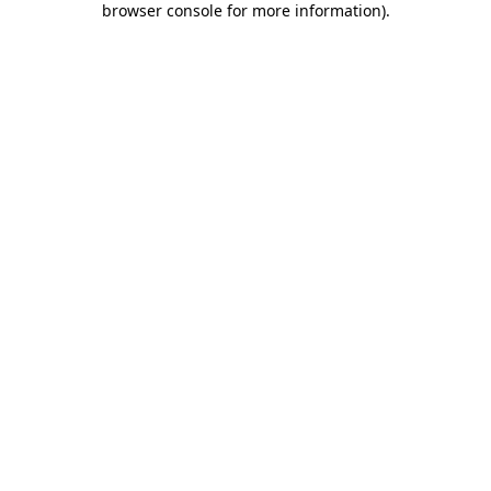
browser console for more information)
.