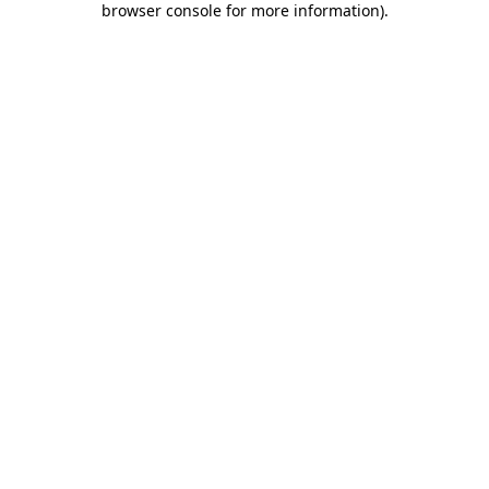
browser console for more information)
.