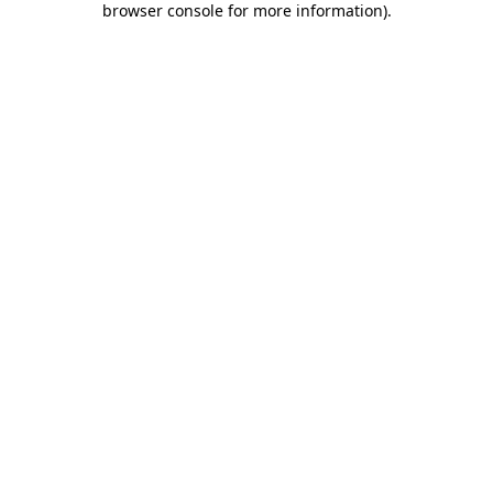
browser console for more information)
.