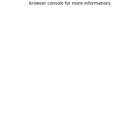
browser console for more information)
.