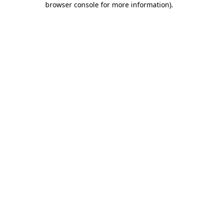
browser console for more information)
.