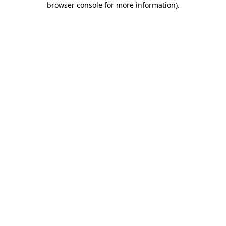
browser console for more information)
.