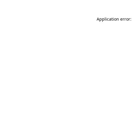
Application error