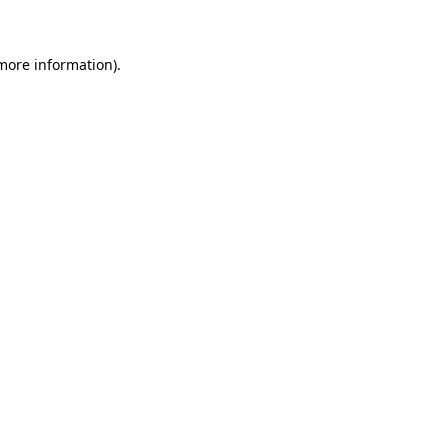
 more information)
.