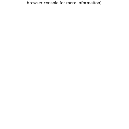
browser console for more information)
.