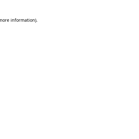
 more information)
.