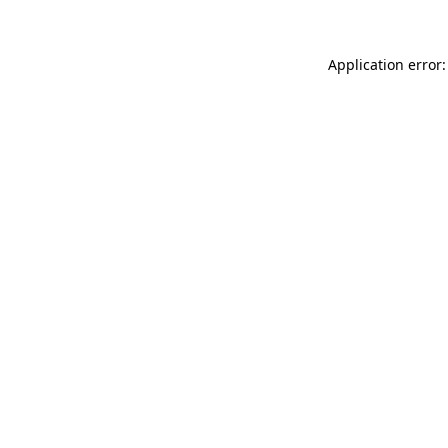
Application error