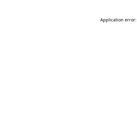
Application error