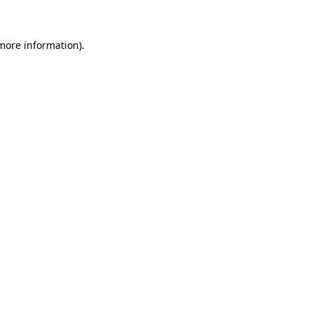
 more information)
.