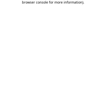
browser console for more information)
.