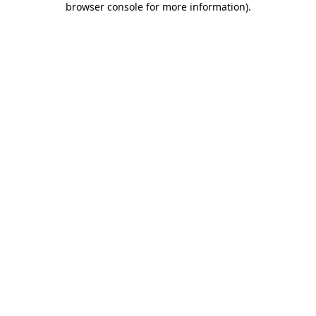
browser console for more information)
.