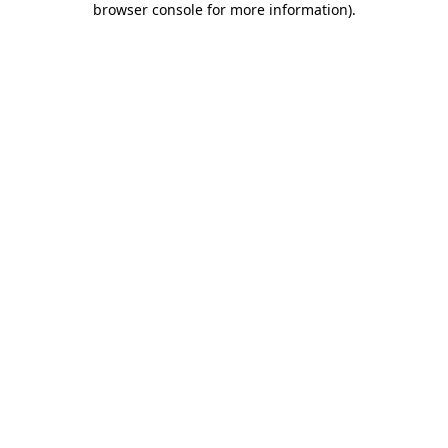
browser console for more information)
.