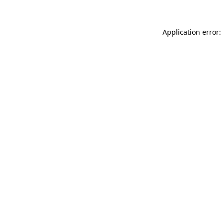
Application error