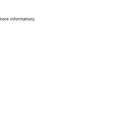
 more information)
.