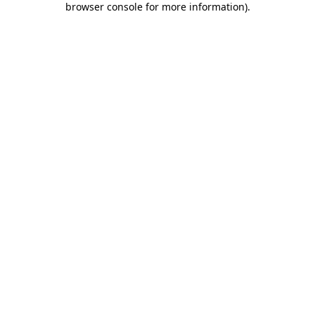
browser console for more information)
.