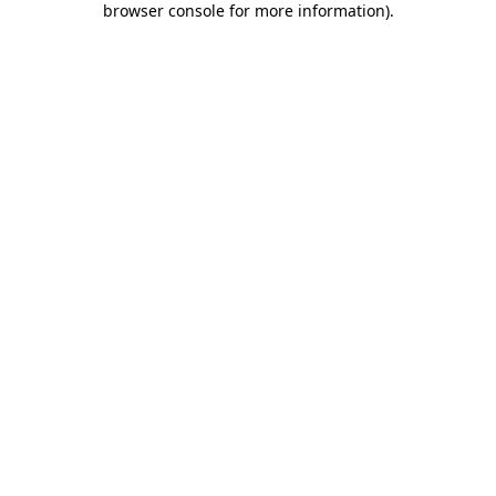
browser console for more information)
.