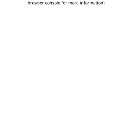
browser console for more information)
.