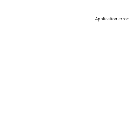
Application error