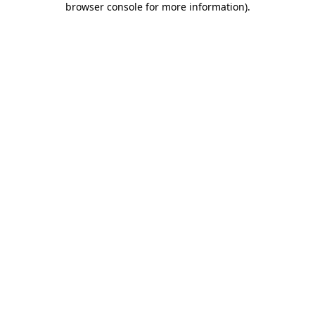
browser console for more information)
.