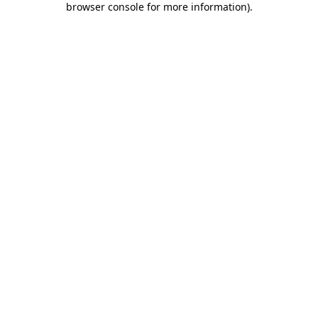
browser console for more information)
.