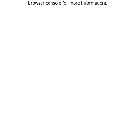
browser console for more information)
.