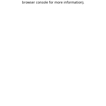
browser console for more information)
.