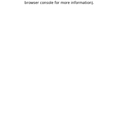
browser console for more information)
.