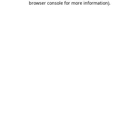
browser console for more information)
.